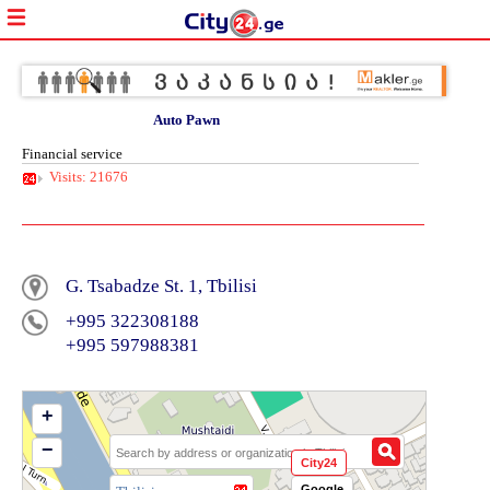
Auto Pawn
Financial service
Visits: 21676
G. Tsabadze St. 1, Tbilisi
+995 322308188
+995 597988381
+
−
City24
Google