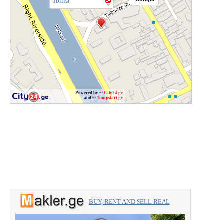
Tbilisi
Powered by ©
City24.ge
and ©
Jumpstart.ge
BUY, RENT AND SELL REAL
ESTATE with the professionals.