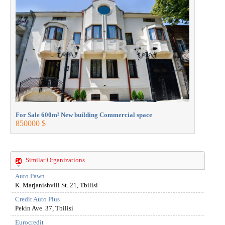
For Sale 600m² New building Commercial space
For Sale 
850000 $
850000 $
Similar Organizations
Auto Pawn
K. Marjanishvili St. 21, Tbilisi
Credit Auto Plus
Pekin Ave. 37, Tbilisi
Eurocredit