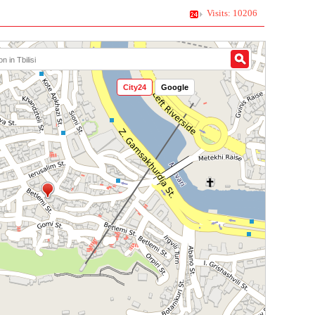
Visits: 10206
City24
Google