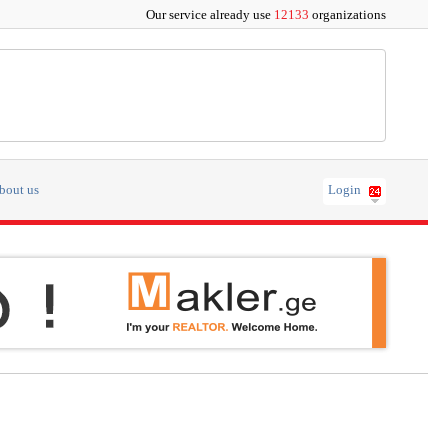
Our service already use
12133
organizations
bout us
Login