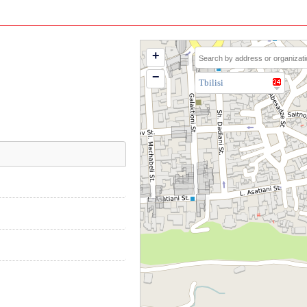
+
−
Tbilisi