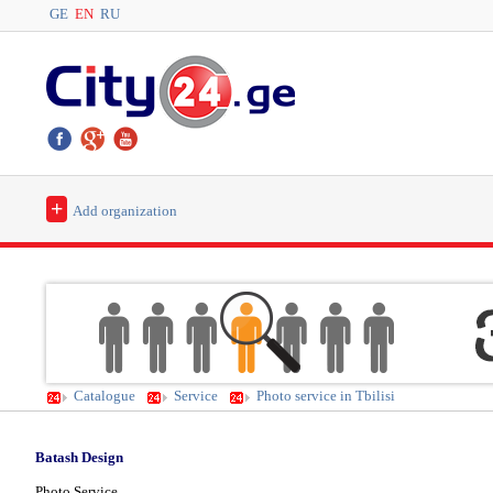
GE
EN
RU
+
Add organization
Catalogue
Service
Photo service in Tbilisi
Batash Design
Photo Service