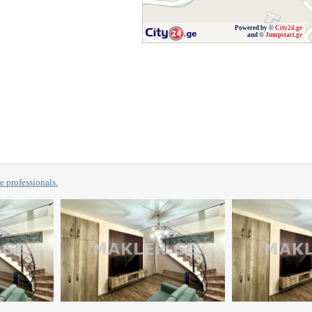
Powered by ©
City24.ge
and ©
Jumpstart.ge
professionals.