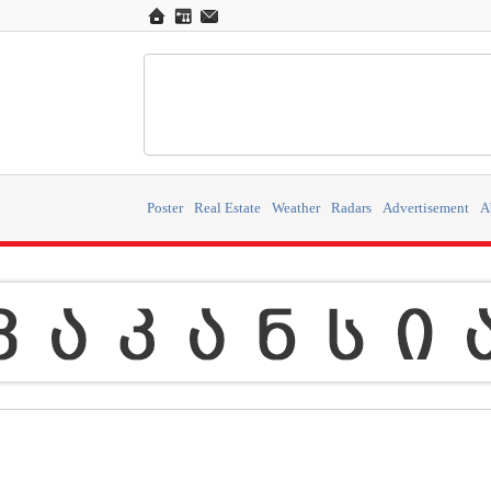
Poster
Real Estate
Weather
Radars
Advertisement
A