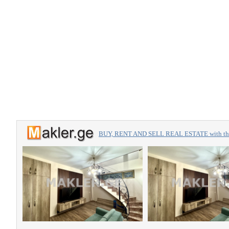
BUY, RENT AND SELL REAL ESTATE with the 