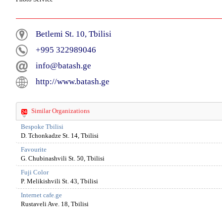
Betlemi St. 10, Tbilisi
+995 322989046
info@batash.ge
http://www.batash.ge
Similar Organizations
Bespoke Tbilisi
D. Tchonkadze St. 14, Tbilisi
Favourite
G. Chubinashvili St. 50, Tbilisi
Fuji Color
P. Melikishvili St. 43, Tbilisi
Internet cafe.ge
Rustaveli Ave. 18, Tbilisi