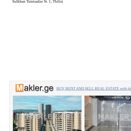
Sulkhan Tsintsadze St. 1, Tbilisi
BUY, RENT AND SELL REAL ESTATE with the 