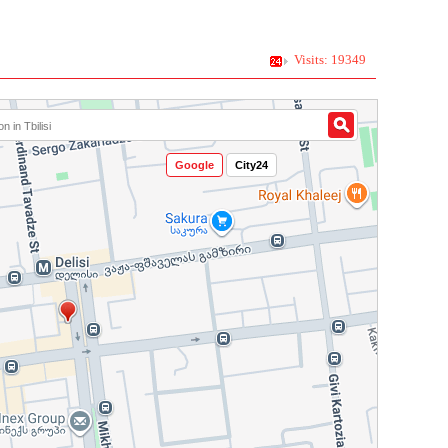
Visits: 19349
Google
City24