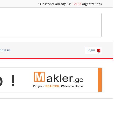
Our service already use
12133
organizations
bout us
Login