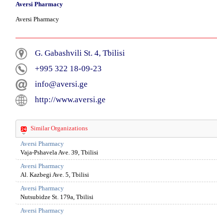
Aversi Pharmacy
Aversi Pharmacy
G. Gabashvili St. 4, Tbilisi
+995 322 18-09-23
info@aversi.ge
http://www.aversi.ge
Similar Organizations
Aversi Pharmacy
Vaja-Pshavela Ave. 39, Tbilisi
Aversi Pharmacy
Al. Kazbegi Ave. 5, Tbilisi
Aversi Pharmacy
Nutsubidze St. 179a, Tbilisi
Aversi Pharmacy