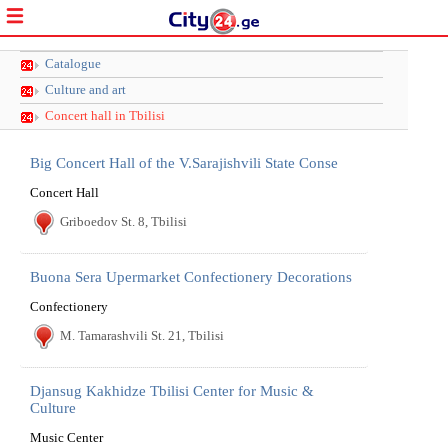
Catalogue
Culture and art
Concert hall in Tbilisi
Big Concert Hall of the V.Sarajishvili State Conse
Concert Hall
Griboedov St. 8, Tbilisi
Buona Sera Upermarket Confectionery Decorations
Confectionery
M. Tamarashvili St. 21, Tbilisi
Djansug Kakhidze Tbilisi Center for Music &
Culture
Music Center