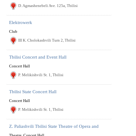
D. Agmashenebeli Ave. 125a, Tbilisi
Elektrowerk
Club
III K. Cholokashvili Turn 2, Tbilisi
Tbilisi Concert and Event Hall
Concert Hall
P. Melikishvili St. 1, Tbilisi
Tbilisi State Concert Hall
Concert Hall
P. Melikishvili St. 1, Tbilisi
Z. Paliashvili Tbilisi State Theatre of Opera and
Theatre, Concert Hall