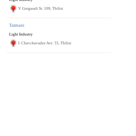
V. Gorgasali St. 109, Tbilisi
Tatmani
Light Industry
I. Chavchavadze Ave. 55, Tbilisi