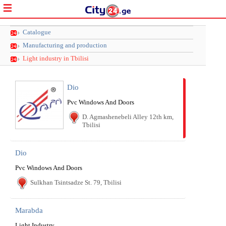
Catalogue
Manufacturing and production
Light industry in Tbilisi
Dio
Pvc Windows And Doors
D. Agmashenebeli Alley 12th km,
Tbilisi
Dio
Pvc Windows And Doors
Sulkhan Tsintsadze St. 79, Tbilisi
Marabda
Light Industry