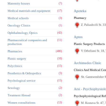
Maternity houses
(7)
Medical materials and equipment
(17)
Apoteka
Pharmacy
Medical schools
(3)
Z. Paliashvili St. 33
Oncology Clinics
(1)
Ophthalmology, Optics
(42)
Aptos
Pharmaceutical companies and
(11)
production
Plastic Surgery Products
V. Orbeliani St. 18, 
Pharmacies
(480)
Plastic surgery
(10)
Archimedes Clinic
Polyclinics
(15)
Clinics And Medical Cen
Prosthetics & Orthopedics
(5)
Sh. Gamtsemlidze St
Psychological service
(15)
Sexology
(2)
Arsi - Psychophysiolo
Treatment Abroad
(2)
Psychophysiological Reh
Women consultations
(13)
M. Kostava St. 47, 