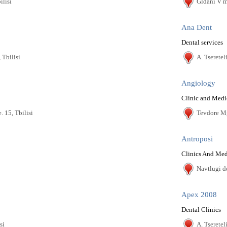
ilisi
Gldani V m/
Ana Dent
Dental services
 Tbilisi
A. Tseretel
Angiology
Clinic and Medi
. 15, Tbilisi
Tevdore Mgv
Antroposi
Clinics And Med
Navtlugi de
Apex 2008
Dental Clinics
si
A. Tseretel