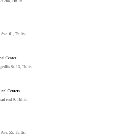
r 26a, Tbilisi
i Ave. 61, Tbilisi
cal Center
dlis St. 13, Tbilisi
ical Centers
ad end 9, Tbilisi
i Ave. 55, Tbilisi