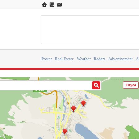
Poster
Real Estate
Weather
Radars
Advertisement
A
City24