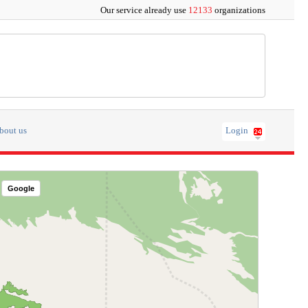
Our service already use
12133
organizations
bout us
Login
Google