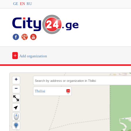
GE
EN
RU
+
Add organization
+
−
Tbilisi