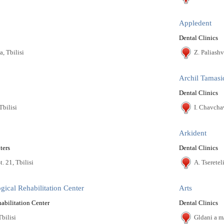
Appledent
Dental Clinics
a, Tbilisi
Z. Paliashvi
Archil Tamasi
Dental Clinics
Tbilisi
I. Chavcha
Arkident
ters
Dental Clinics
. 21, Tbilisi
A. Tsereteli
gical Rehabilitation Center
Arts
abilitation Center
Dental Clinics
Tbilisi
Gldani a m/