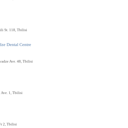
li St. 118, Tbilisi
dze Dental Centre
vadze Ave. 48, Tbilisi
 Ave. 1, Tbilisi
r 2, Tbilisi