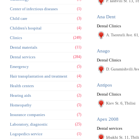
P. Iashvili St. 13, Tb
Center of infectious diseases
(1)
Ana Dent
Child care
(3)
Dental Clinics
Children's hospital
(4)
A. Tsereteli Ave. 61,
Clinics
(249)
Dental materials
(11)
Anago
Dental services
(284)
Dental Clinics
Emergency
(5)
D. Guramishvili Ave
Hair transplantation and treatment
(4)
Antipos
Health centers
(2)
Dental Clinics
Hearing aids
(2)
Kiev St. 6, Tbilisi
Homeopathy
(5)
Insurance companies
(7)
Apex 2008
Laboratory, diagnostic
(25)
Dental services
Logopedics service
(1)
Irbakhi St. 11, Tbili