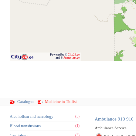
Powered by ©
City24.ge
and ©
Jumpstart.ge
Catalogue
Medicine in Tbilisi
Alcoholism and narcology
(5)
Ambulance 910 910
Blood transfusions
(1)
Ambulance Service
Cardiology
(3)