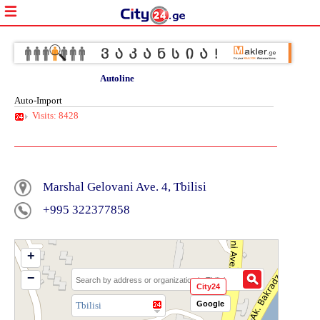
Autoline
Auto-Import
Visits: 8428
Marshal Gelovani Ave. 4, Tbilisi
+995 322377858
+
−
City24
Google
Tbilisi