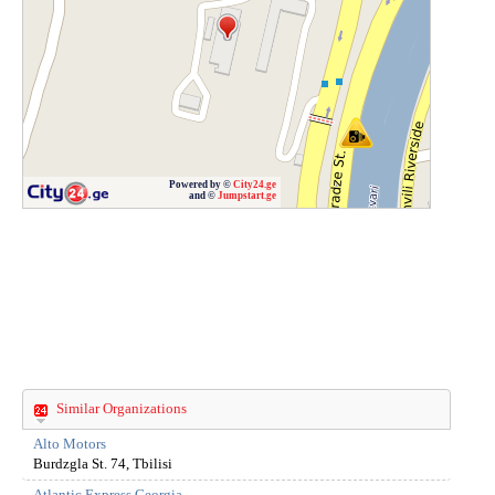
Powered by ©
City24.ge
and ©
Jumpstart.ge
Similar Organizations
Alto Motors
Burdzgla St. 74, Tbilisi