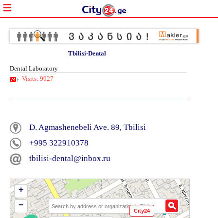
Tbilisi-Dental
Dental Laboratory
Visits: 9927
D. Agmashenebeli Ave. 89, Tbilisi
+995 322910378
tbilisi-dental@inbox.ru
+
−
City24