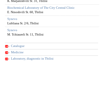
K. Marjanishvili St. 31, Tbilisi
Biochemical Laboratory of The City Central Clinic
E. Ninoshvili St. 60, Tbilisi
Synevo
Lubliana St. 2/6, Tbilisi
Synevo
M. Tchiaureli St. 11, Tbilisi
Catalogue
Medicine
Laboratory, diagnostic in Tbilisi