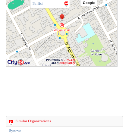
Google
Tbilisi
Powered by ©
City24.ge
and ©
Jumpstart.ge
Similar Organizations
Synevo