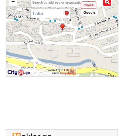
−
City24
Google
Tbilisi
Powered by ©
City24.ge
and ©
Jumpstart.ge