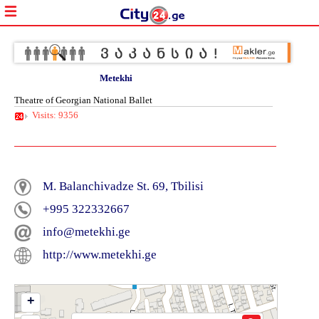
Metekhi
Theatre of Georgian National Ballet
Visits: 9356
M. Balanchivadze St. 69, Tbilisi
+995 322332667
info@metekhi.ge
http://www.metekhi.ge
+