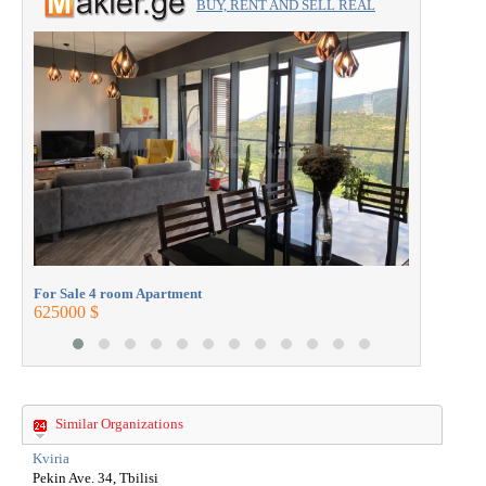
BUY, RENT AND SELL REAL
ESTATE with the professionals.
For Sale 
272000 $
For Sale 4 room Apartment
625000 $
Similar Organizations
Kviria
Pekin Ave. 34, Tbilisi