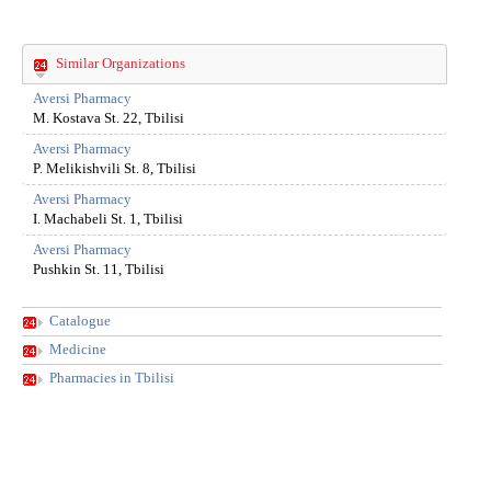
the
compan
got
Similar Organizations
bigger
and
Aversi Pharmacy
M. Kostava St. 22, Tbilisi
bigger.
Today
Aversi Pharmacy
its
P. Melikishvili St. 8, Tbilisi
network
Aversi Pharmacy
of
I. Machabeli St. 1, Tbilisi
drug
stores
Aversi Pharmacy
Pushkin St. 11, Tbilisi
unifies
more
than
Catalogue
200
Medicine
objects.
Pharmacies in Tbilisi
Though
the
Compan
field
of