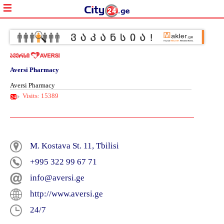
Aversi Pharmacy
Aversi Pharmacy
Visits: 15389
Aversi
–
M. Kostava St. 11, Tbilisi
A
+995 322 99 67 71
Guarant
for
info@aversi.ge
Stability
and
http://www.aversi.ge
Quality!
24/7
Pharmac