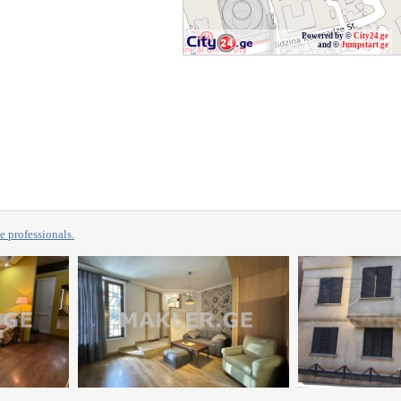
Powered by ©
City24.ge
and ©
Jumpstart.ge
professionals.