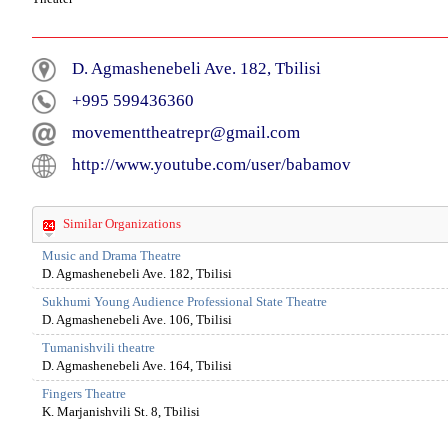
D. Agmashenebeli Ave. 182, Tbilisi
+995 599436360
movementtheatrepr@gmail.com
http://www.youtube.com/user/babamov
Similar Organizations
Music and Drama Theatre
D. Agmashenebeli Ave. 182, Tbilisi
Sukhumi Young Audience Professional State Theatre
D. Agmashenebeli Ave. 106, Tbilisi
Tumanishvili theatre
D. Agmashenebeli Ave. 164, Tbilisi
Fingers Theatre
K. Marjanishvili St. 8, Tbilisi