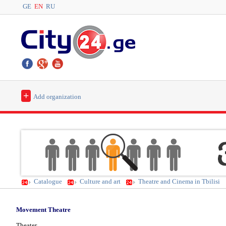
GE
EN
RU
+
Add organization
Catalogue
Culture and art
Theatre and Cinema in Tbilisi
Movement Theatre
Theater