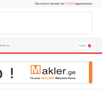
Our service already use
12133
organizations
bout us
Login