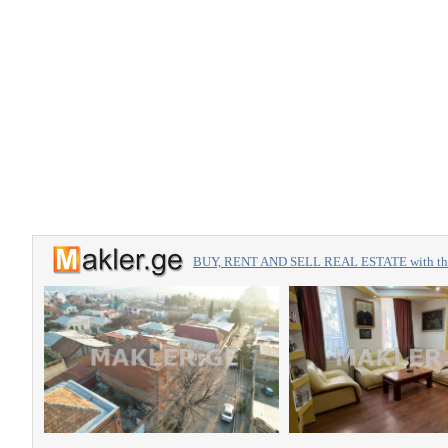
BUY, RENT AND SELL REAL ESTATE with the 