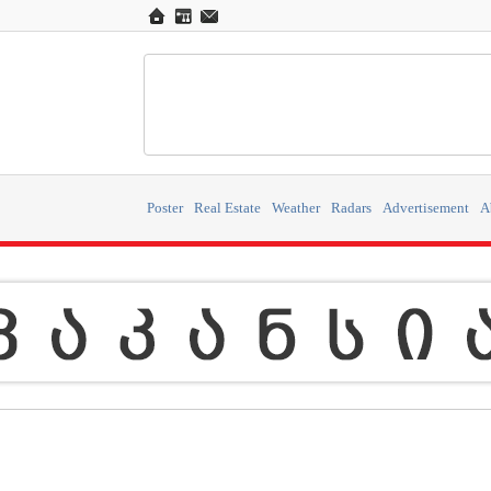
Poster
Real Estate
Weather
Radars
Advertisement
A