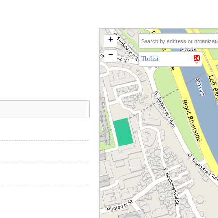
+
−
Tbilisi