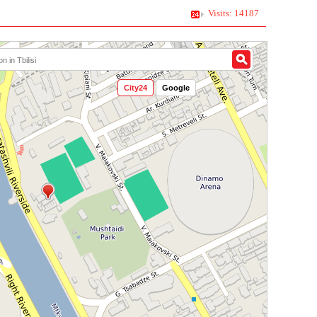
Visits: 14187
City24
Google