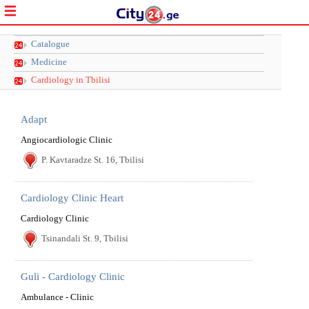
Catalogue
Medicine
Cardiology in Tbilisi
Adapt
Angiocardiologic Clinic
P. Kavtaradze St. 16, Tbilisi
Cardiology Clinic Heart
Cardiology Clinic
Tsinandali St. 9, Tbilisi
Guli - Cardiology Clinic
Ambulance - Clinic