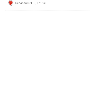
Tsinandali St. 9, Tbilisi