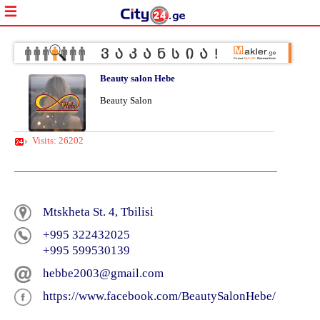
Beauty salon Hebe
Beauty Salon
Visits: 26202
Mtskheta St. 4, Tbilisi
+995 322432025
+995 599530139
hebbe2003@gmail.com
https://www.facebook.com/BeautySalonHebe/