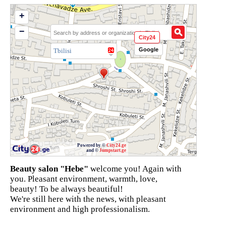
+
−
City24
Google
Tbilisi
Powered by ©
City24.ge
and ©
Jumpstart.ge
Beauty salon "Hebe"
welcome you! Again with
you. Pleasant environment, warmth, love,
beauty! To be always beautiful!
We're still here with the news, with pleasant
environment and high professionalism.