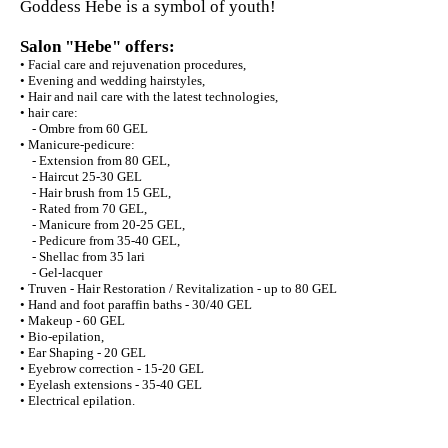
Goddess Hebe is a symbol of youth!
Salon "Hebe" offers:
• Facial care and rejuvenation procedures,
• Evening and wedding hairstyles,
• Hair and nail care with the latest technologies,
• hair care:
- Ombre from 60 GEL
• Manicure-pedicure:
- Extension from 80 GEL,
- Haircut 25-30 GEL
- Hair brush from 15 GEL,
- Rated from 70 GEL,
- Manicure from 20-25 GEL,
- Pedicure from 35-40 GEL,
- Shellac from 35 lari
- Gel-lacquer
• Truven - Hair Restoration / Revitalization - up to 80 GEL
• Hand and foot paraffin baths - 30/40 GEL
• Makeup - 60 GEL
• Bio-epilation,
• Ear Shaping - 20 GEL
• Eyebrow correction - 15-20 GEL
• Eyelash extensions - 35-40 GEL
• Electrical epilation.