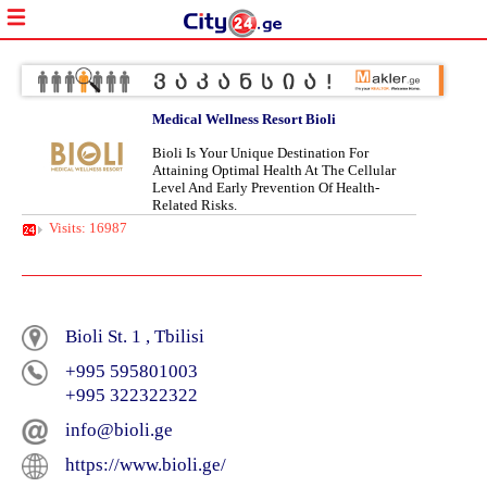
Medical Wellness Resort Bioli
Bioli Is Your Unique Destination For
Attaining Optimal Health At The Cellular
Level And Early Prevention Of Health-
Related Risks.
Visits: 16987
Bioli St. 1 , Tbilisi
+995 595801003
+995 322322322
info@bioli.ge
https://www.bioli.ge/