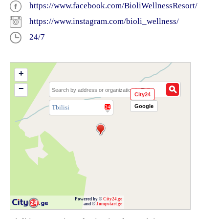
https://www.facebook.com/BioliWellnessResort/
https://www.instagram.com/bioli_wellness/
24/7
+
−
City24
Google
Tbilisi
Powered by ©
City24.ge
and ©
Jumpstart.ge