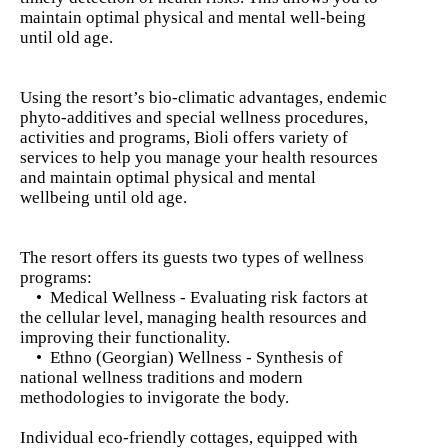
maintain optimal physical and mental well-being
until old age.
Using the resort’s bio-climatic advantages, endemic
phyto-additives and special wellness procedures,
activities and programs, Bioli offers variety of
services to help you manage your health resources
and maintain optimal physical and mental
wellbeing until old age.
The resort offers its guests two types of wellness
programs:
• Medical Wellness - Evaluating risk factors at
the cellular level, managing health resources and
improving their functionality.
• Ethno (Georgian) Wellness - Synthesis of
national wellness traditions and modern
methodologies to invigorate the body.
Individual eco-friendly cottages, equipped with