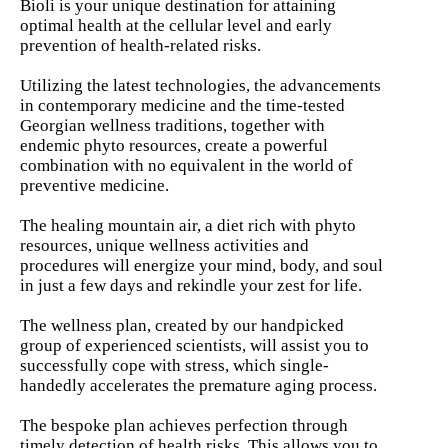
Bioli is your unique destination for attaining
optimal health at the cellular level and early
prevention of health-related risks.
Utilizing the latest technologies, the advancements
in contemporary medicine and the time-tested
Georgian wellness traditions, together with
endemic phyto resources, create a powerful
combination with no equivalent in the world of
preventive medicine.
The healing mountain air, a diet rich with phyto
resources, unique wellness activities and
procedures will energize your mind, body, and soul
in just a few days and rekindle your zest for life.
The wellness plan, created by our handpicked
group of experienced scientists, will assist you to
successfully cope with stress, which single-
handedly accelerates the premature aging process.
The bespoke plan achieves perfection through
timely detection of health risks. This allows you to