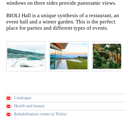
windows on three sides provide panoramic views.
BIOLI Hall is a unique synthesis of a restaurant, an
event hall and a winter garden. This is the perfect
place for parties and different types of events.
Catalogue
Health and beauty
Rehabilitation center in Tbilisi