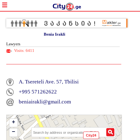
Benia Irakli
Lawyers
Visits: 6411
A. Tsereteli Ave. 57, Tbilisi
+995 571262622
beniairakli@gmail.com
+
−
City24