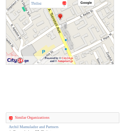
Google
Tbilisi
Powered by ©
City24.ge
and ©
Jumpstart.ge
Similar Organizations
Archil Mamuladze and Partners