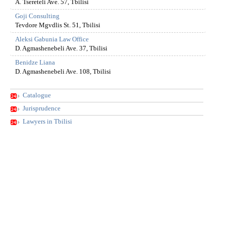
A. Tsereteli Ave. 57, Tbilisi
Goji Consulting
Tevdore Mgvdlis St. 51, Tbilisi
Aleksi Gabunia Law Office
D. Agmashenebeli Ave. 37, Tbilisi
Benidze Liana
D. Agmashenebeli Ave. 108, Tbilisi
Catalogue
Jurisprudence
Lawyers in Tbilisi